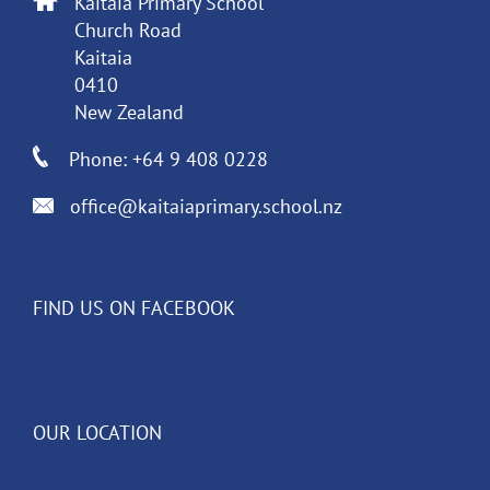
Kaitaia Primary School
Church Road
Kaitaia
0410
New Zealand
Phone: +64 9 408 0228
office@kaitaiaprimary.school.nz
FIND US ON FACEBOOK
OUR LOCATION