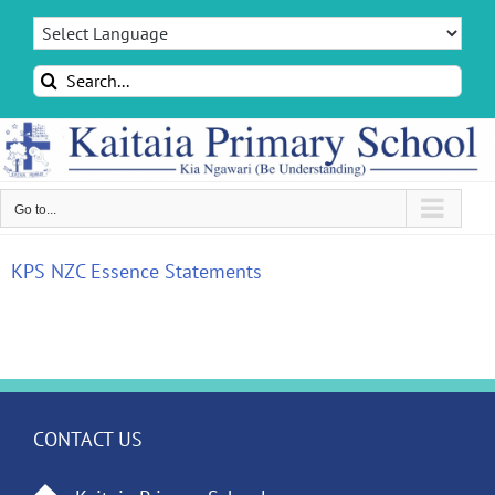
Skip
to
content
Search
for:
Go to...
KPS NZC Essence Statements
CONTACT US