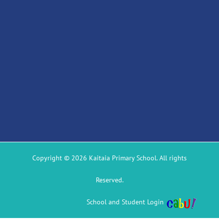
Copyright © 2026 Kaitaia Primary School. All rights
Reserved.
School and Student Login