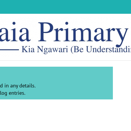
d in any details.
log entries.