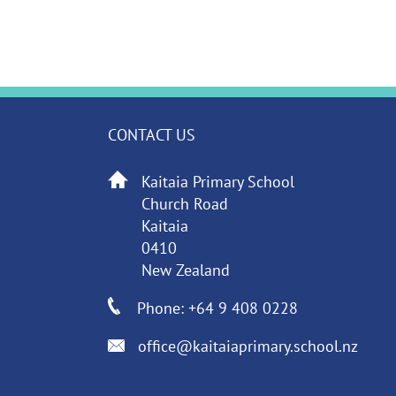
CONTACT US
Kaitaia Primary School
Church Road
Kaitaia
0410
New Zealand
Phone: +64 9 408 0228
office@kaitaiaprimary.school.nz