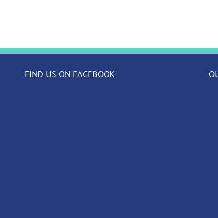
FIND US ON FACEBOOK
O