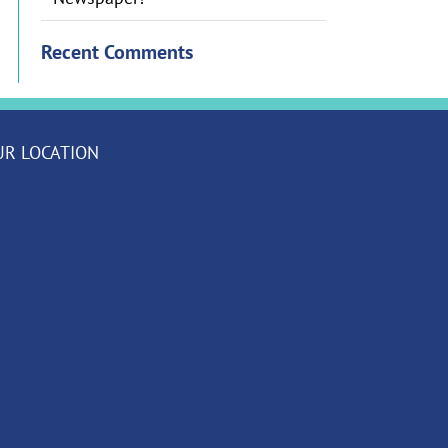
Recent Comments
UR LOCATION