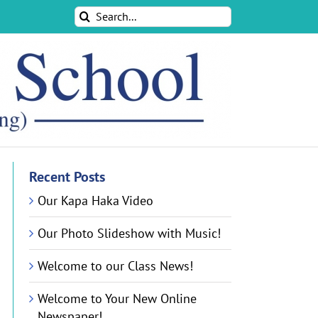
Search
for:
Recent Posts
Our Kapa Haka Video
Our Photo Slideshow with Music!
Welcome to our Class News!
Welcome to Your New Online
Newspaper!