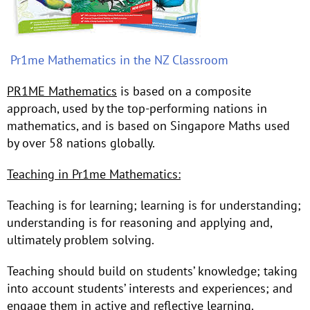
Pr1me Mathematics in the NZ Classroom
PR1ME Mathematics
is based on a composite
approach, used by the top-performing nations in
mathematics, and is based on Singapore Maths used
by over 58 nations globally.
Teaching in Pr1me Mathematics:
Teaching is for learning; learning is for understanding;
understanding is for reasoning and applying and,
ultimately problem solving.
Teaching should build on students’ knowledge; taking
into account students’ interests and experiences; and
engage them in active and reflective learning.