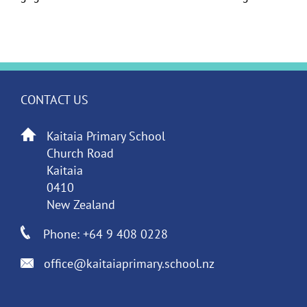
CONTACT US
Kaitaia Primary School
Church Road
Kaitaia
0410
New Zealand
Phone: +64 9 408 0228
office@kaitaiaprimary.school.nz