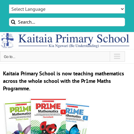
Skip
to
content
Search
for:
Go to...
Kaitaia Primary School is now teaching mathematics
across the whole school with the Pr1me Maths
Programme.