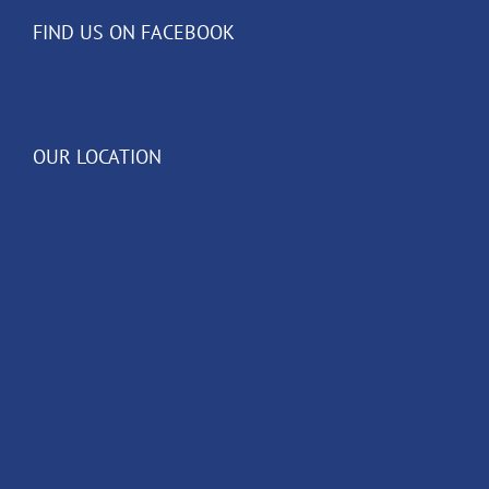
FIND US ON FACEBOOK
OUR LOCATION