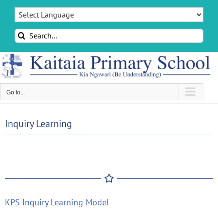
Skip
to
content
Search
for:
Go to...
Inquiry Learning
KPS Inquiry Learning Model