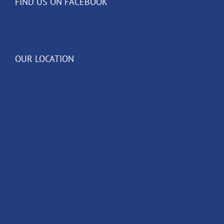
FIND US ON FACEBOOK
OUR LOCATION