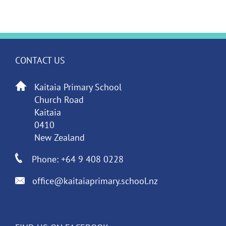
CONTACT US
Kaitaia Primary School
Church Road
Kaitaia
0410
New Zealand
Phone: +64 9 408 0228
office@kaitaiaprimary.school.nz