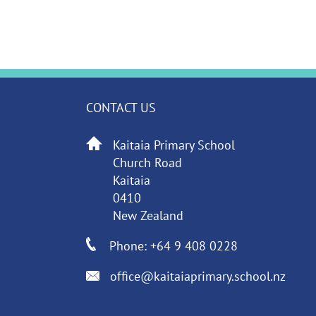
CONTACT US
Kaitaia Primary School
Church Road
Kaitaia
0410
New Zealand
Phone: +64 9 408 0228
office@kaitaiaprimary.school.nz