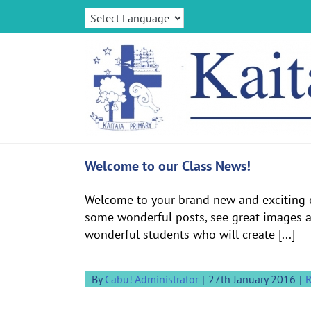
Skip
to
content
Welcome to our Class News!
Welcome to your brand new and exciting o
some wonderful posts, see great images an
wonderful students who will create [...]
By
Cabu! Administrator
|
27th January 2016
|