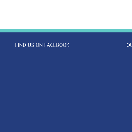
our
Class
News!
FIND US ON FACEBOOK
O