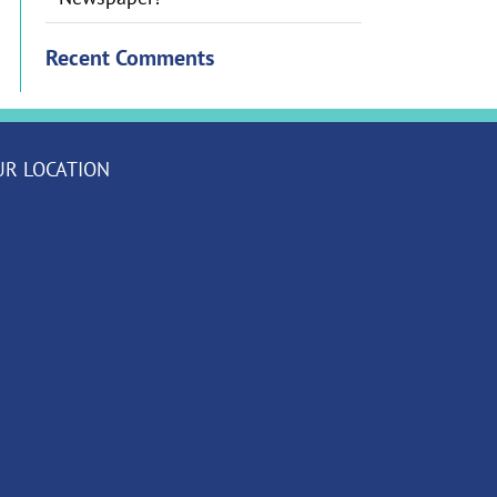
Recent Comments
UR LOCATION