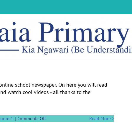
nline school newspaper. On here you will read
d watch cool videos - all thanks to the
on
Room 1
|
Comments Off
Read More
Welcome
to