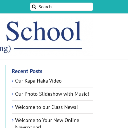
Search
for:
Recent Posts
Our Kapa Haka Video
Our Photo Slideshow with Music!
Welcome to our Class News!
Welcome to Your New Online
Newspaper!